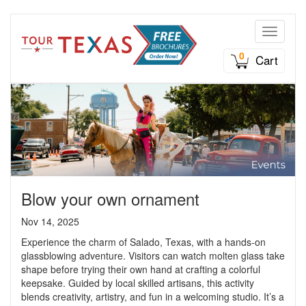
Toggle n
0
Cart
Blow your own ornament
Nov 14, 2025
Experience the charm of Salado, Texas, with a hands-on
glassblowing adventure. Visitors can watch molten glass take
shape before trying their own hand at crafting a colorful
keepsake. Guided by local skilled artisans, this activity
blends creativity, artistry, and fun in a welcoming studio. It’s a