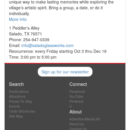
unique way to make lasting memories while exploring the
village’s artistic spirit. Bring a group, a date, or do it
individually.
More Info
1 Peddler's Alley
Salado, TX 76571
Phone: 254-947-0339
Email:
info@saladoglassworks.com
Reocurrence: every Friday starting Oct 3 thru Dec 19
Time: 3:00 pm to 5:00 pm
Sign up for our newsletter
Search
Connect
Destinations
Facebook
Attractions
YouTube
Places To Stay
Pinterest
Events
X
About
Order Brochures
Site Map
Advertise/Media Kit
About Us
Contact Us