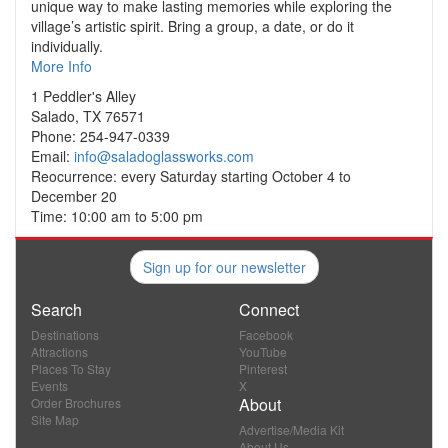
unique way to make lasting memories while exploring the
village’s artistic spirit. Bring a group, a date, or do it
individually.
More Info
1 Peddler's Alley
Salado, TX 76571
Phone: 254-947-0339
Email:
info@saladoglassworks.com
Reocurrence: every Saturday starting October 4 to
December 20
Time: 10:00 am to 5:00 pm
Sign up for our newsletter
Search
Connect
Destinations
Facebook
Attractions
YouTube
Places To Stay
Pinterest
Events
X
About
Order Brochures
Site Map
Advertise/Media Kit
About Us