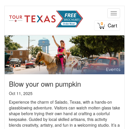
Toggle n
0
Cart
Blow your own pumpkin
Oct 11, 2025
Experience the charm of Salado, Texas, with a hands-on
glassblowing adventure. Visitors can watch molten glass take
shape before trying their own hand at crafting a colorful
keepsake. Guided by local skilled artisans, this activity
blends creativity, artistry, and fun in a welcoming studio. It’s a