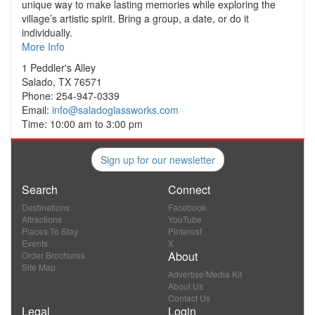
unique way to make lasting memories while exploring the
village’s artistic spirit. Bring a group, a date, or do it
individually.
More Info
1 Peddler's Alley
Salado, TX 76571
Phone: 254-947-0339
Email:
info@saladoglassworks.com
Time: 10:00 am to 3:00 pm
Sign up for our newsletter
Search
Connect
Destinations
Facebook
Attractions
YouTube
Places To Stay
Pinterest
Events
X
About
Order Brochures
Site Map
Advertise/Media Kit
About Us
Contact Us
Legal
Login