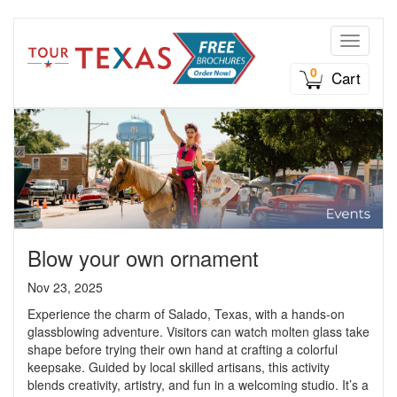
Toggle n
0
Cart
Blow your own ornament
Nov 23, 2025
Experience the charm of Salado, Texas, with a hands-on
glassblowing adventure. Visitors can watch molten glass take
shape before trying their own hand at crafting a colorful
keepsake. Guided by local skilled artisans, this activity
blends creativity, artistry, and fun in a welcoming studio. It’s a