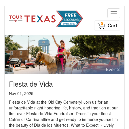
Toggle n
0
Cart
Fiesta de Vida
Nov 01, 2025
Fiesta de Vida at the Old City Cemetery! Join us for an
unforgettable night honoring life, history, and tradition at our
first-ever Fiesta de Vida Fundraiser! Dress in your finest
Catrín or Catrina attire and get ready to immerse yourself in
the beauty of Día de los Muertos. What to Expect: - Lively