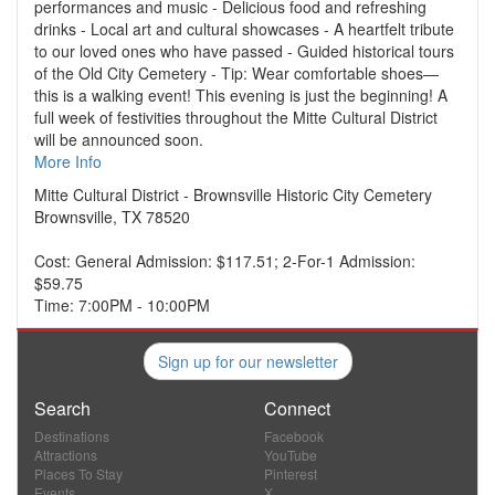
performances and music - Delicious food and refreshing
drinks - Local art and cultural showcases - A heartfelt tribute
to our loved ones who have passed - Guided historical tours
of the Old City Cemetery - Tip: Wear comfortable shoes—
this is a walking event! This evening is just the beginning! A
full week of festivities throughout the Mitte Cultural District
will be announced soon.
More Info
Mitte Cultural District - Brownsville Historic City Cemetery
Brownsville, TX 78520
Cost: General Admission: $117.51; 2-For-1 Admission:
$59.75
Time: 7:00PM - 10:00PM
Sign up for our newsletter
Search
Connect
Destinations
Facebook
Attractions
YouTube
Places To Stay
Pinterest
Events
X