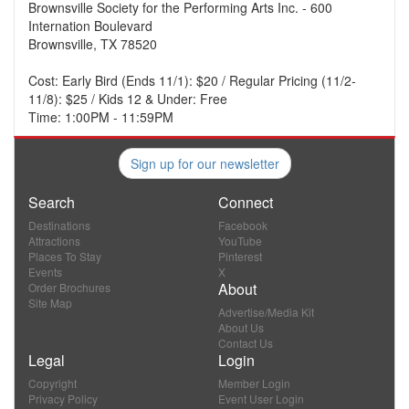
Brownsville Society for the Performing Arts Inc. - 600
Internation Boulevard
Brownsville, TX 78520
Cost: Early Bird (Ends 11/1): $20 / Regular Pricing (11/2-
11/8): $25 / Kids 12 & Under: Free
Time: 1:00PM - 11:59PM
Sign up for our newsletter
Search
Connect
Destinations
Facebook
Attractions
YouTube
Places To Stay
Pinterest
Events
X
About
Order Brochures
Site Map
Advertise/Media Kit
About Us
Contact Us
Legal
Login
Copyright
Member Login
Privacy Policy
Event User Login