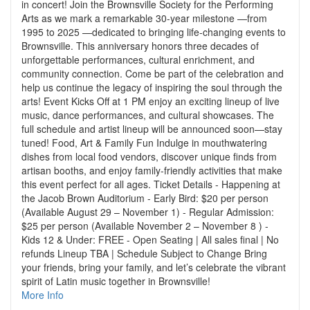
in concert! Join the Brownsville Society for the Performing
Arts as we mark a remarkable 30-year milestone —from
1995 to 2025 —dedicated to bringing life-changing events to
Brownsville. This anniversary honors three decades of
unforgettable performances, cultural enrichment, and
community connection. Come be part of the celebration and
help us continue the legacy of inspiring the soul through the
arts! Event Kicks Off at 1 PM enjoy an exciting lineup of live
music, dance performances, and cultural showcases. The
full schedule and artist lineup will be announced soon—stay
tuned! Food, Art & Family Fun Indulge in mouthwatering
dishes from local food vendors, discover unique finds from
artisan booths, and enjoy family-friendly activities that make
this event perfect for all ages. Ticket Details - Happening at
the Jacob Brown Auditorium - Early Bird: $20 per person
(Available August 29 – November 1) - Regular Admission:
$25 per person (Available November 2 – November 8 ) -
Kids 12 & Under: FREE - Open Seating | All sales final | No
refunds Lineup TBA | Schedule Subject to Change Bring
your friends, bring your family, and let’s celebrate the vibrant
spirit of Latin music together in Brownsville!
More Info