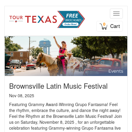
Toggle n
0
Cart
Brownsville Latin Music Festival
Nov 08, 2025
Featuring Grammy Award-Winning Grupo Fantasma! Feel
the rhythm, embrace the culture, and dance the night away!
Feel the Rhythm at the Brownsville Latin Music Festival! Join
us on Saturday, November 8, 2025 , for an unforgettable
celebration featuring Grammy-winning Grupo Fantasma live