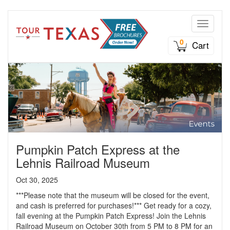
Toggle n
0
Cart
Pumpkin Patch Express at the
Lehnis Railroad Museum
Oct 30, 2025
***Please note that the museum will be closed for the event,
and cash is preferred for purchases!*** Get ready for a cozy,
fall evening at the Pumpkin Patch Express! Join the Lehnis
Railroad Museum on October 30th from 5 PM to 8 PM for an