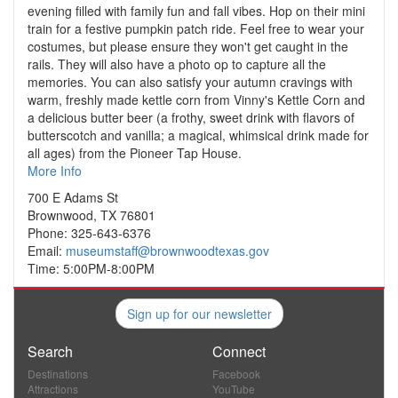
evening filled with family fun and fall vibes. Hop on their mini
train for a festive pumpkin patch ride. Feel free to wear your
costumes, but please ensure they won't get caught in the
rails. They will also have a photo op to capture all the
memories. You can also satisfy your autumn cravings with
warm, freshly made kettle corn from Vinny's Kettle Corn and
a delicious butter beer (a frothy, sweet drink with flavors of
butterscotch and vanilla; a magical, whimsical drink made for
all ages) from the Pioneer Tap House.
More Info
700 E Adams St
Brownwood, TX 76801
Phone: 325-643-6376
Email:
museumstaff@brownwoodtexas.gov
Time: 5:00PM-8:00PM
Sign up for our newsletter
Search
Connect
Destinations
Facebook
Attractions
YouTube