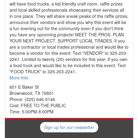
will have food trucks, a kid friendly craft room, raffle prizes
and local skilled professionals showcasing their services all
in one place. They will share sneak peaks of the raffle prizes,
announce their vendors and show you why this event will be
a fun evening out for the community even if you don't think
you have any upcoming projects! MEET THE PROS. PLAN
YOUR NEXT PROJECT. SUPPORT LOCAL TRADES. If you
are a contractor or local trades professional and would like to
become a vendor for this event: Text "VENDOR" to 325-203-
2241. Limited to twenty (20) vendors for this year. If you own
a food truck and would like to be included in this event: Text
"FOOD TRUCK" to 325-203-2241.
More Info
601 E Baker St
Brownwood, TX 76801
Phone: (325) 646-0146
Cost: FREE TO THE PUBLIC
Time: 5:00PM-8:00PM
Sign up for our newsletter