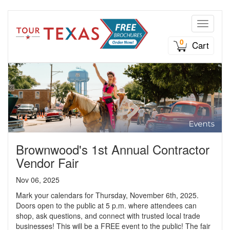
Toggle n
0
Cart
Brownwood's 1st Annual Contractor
Vendor Fair
Nov 06, 2025
Mark your calendars for Thursday, November 6th, 2025.
Doors open to the public at 5 p.m. where attendees can
shop, ask questions, and connect with trusted local trade
businesses! This will be a FREE event to the public! The fair