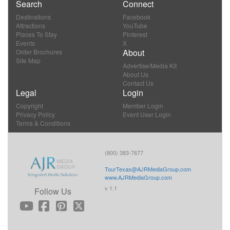
Search
Connect
Destinations
Facebook
Attractions
YouTube
Places To Stay
Pinterest
Events
X
About
Order Brochures
Site Map
Advertise/Media Kit
About Us
Contact Us
Legal
Login
Copyright
Member Login
Privacy Policy
Event User Login
Terms & Conditions
(800) 383-7677
TourTexas@AJRMediaGroup.com
www.AJRMediaGroup.com
v 1.1
Follow Us