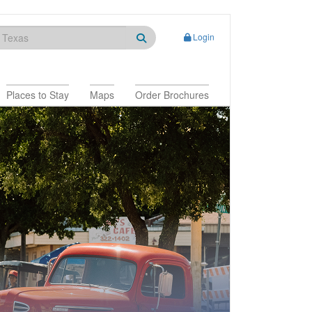
Login
Places to Stay
Maps
Order Brochures