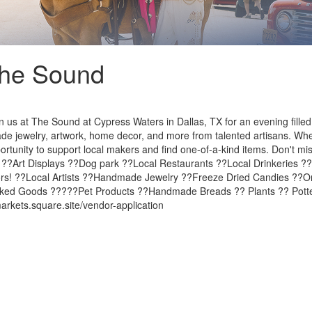
The Sound
us at The Sound at Cypress Waters in Dallas, TX for an evening filled
de jewelry, artwork, home decor, and more from talented artisans. Wheth
pportunity to support local makers and find one-of-a-kind items. Don't mi
l ??Art Displays ??Dog park ??Local Restaurants ??Local Drinkeries ?
ors! ??Local Artists ??Handmade Jewelry ??Freeze Dried Candies ?
aked Goods ?????Pet Products ??Handmade Breads ?? Plants ?? Potter
rkets.square.site/vendor-application