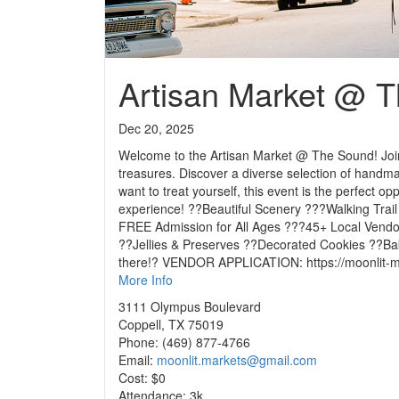
Artisan Market @ 
Dec 20, 2025
Welcome to the Artisan Market @ The Sound! Join 
treasures. Discover a diverse selection of handma
want to treat yourself, this event is the perfect o
experience! ??Beautiful Scenery ???Walking Trai
FREE Admission for All Ages ???45+ Local Vend
??Jellies & Preserves ??Decorated Cookies ??B
there!? VENDOR APPLICATION: https://moonlit-ma
More Info
3111 Olympus Boulevard
Coppell, TX 75019
Phone: (469) 877-4766
Email:
moonlit.markets@gmail.com
Cost: $0
Attendance: 3k