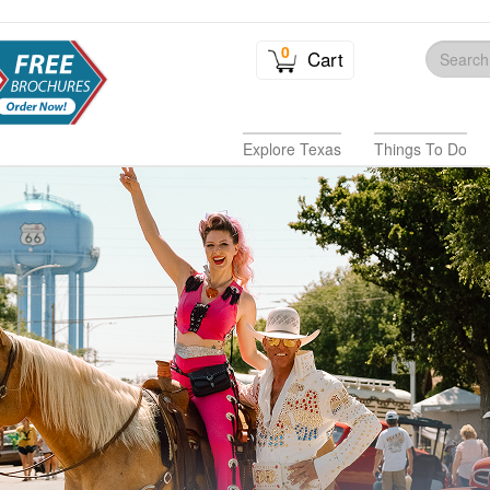
0
Cart
Explore Texas
Things To Do