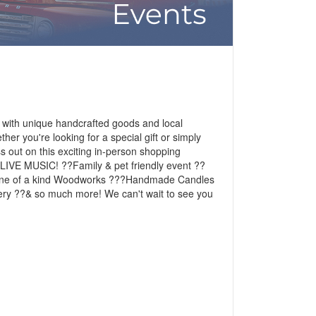
 with unique handcrafted goods and local
er you're looking for a special gift or simply
ss out on this exciting in-person shopping
?LIVE MUSIC! ??Family & pet friendly event ??
?One of a kind Woodworks ???Handmade Candles
y ??& so much more! We can't wait to see you