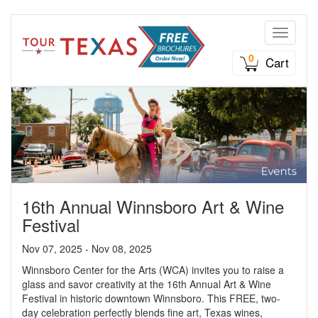
Toggle n
0
Cart
16th Annual Winnsboro Art & Wine
Festival
Nov 07, 2025 - Nov 08, 2025
Winnsboro Center for the Arts (WCA) invites you to raise a
glass and savor creativity at the 16th Annual Art & Wine
Festival in historic downtown Winnsboro. This FREE, two-
day celebration perfectly blends fine art, Texas wines,