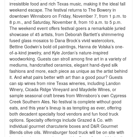
irresistible food and rich Texas music, making it the ideal fall
weekend escape. The festival returns to The Bowery in
downtown Winnsboro on Friday, November 7, from 1 p.m. to
8 p.m., and Saturday, November 8, from 10 a.m. to 5 p.m.
The weekend event offers festival goers a remarkable juried
showcase of 45 artists, from Deborah Bartlett’s shimmering
fused glass mosaics to Dana Brock’s vivid watercolors,
Bettine Godwin’s bold oil paintings, Hanna de Volska’s one-
of-a-kind jewelry, and Kyle Jordan’s nature-inspired
woodworking. Guests can stroll among fine art in a variety of
mediums, handcrafted ceramics, elegant hand-dyed silk
fashions and more, each piece as unique as the artist behind
it. And what pairs better with art than a good pour? Guests
can sip wines from nine Texas wineries, including Landon
Winery, Cicada Ridge Vineyard and Maydelle Wines, or
sample seasonal craft brews from Winnsboro’s own Cypress
Creek Southern Ales. No festival is complete without good
eats, and this year’s lineup is as tempting as ever, offering
both decadent specialty food vendors and fun food truck
options. Specialty offerings include Grazed & Co. with
individual gourmet charcuterie boxes and D&R Gourmet
Blends olive oils. Winnsburger food truck will be on site with