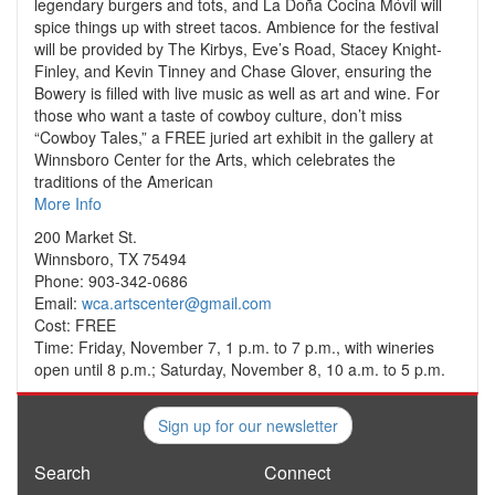
legendary burgers and tots, and La Doña Cocina Móvil will
spice things up with street tacos. Ambience for the festival
will be provided by The Kirbys, Eve’s Road, Stacey Knight-
Finley, and Kevin Tinney and Chase Glover, ensuring the
Bowery is filled with live music as well as art and wine. For
those who want a taste of cowboy culture, don’t miss
“Cowboy Tales,” a FREE juried art exhibit in the gallery at
Winnsboro Center for the Arts, which celebrates the
traditions of the American
More Info
200 Market St.
Winnsboro, TX 75494
Phone: 903-342-0686
Email:
wca.artscenter@gmail.com
Cost: FREE
Time: Friday, November 7, 1 p.m. to 7 p.m., with wineries
open until 8 p.m.; Saturday, November 8, 10 a.m. to 5 p.m.
Sign up for our newsletter
Search
Connect