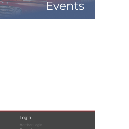
Login
Member Login