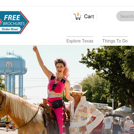
0
Cart
Explore Texas
Things To Do