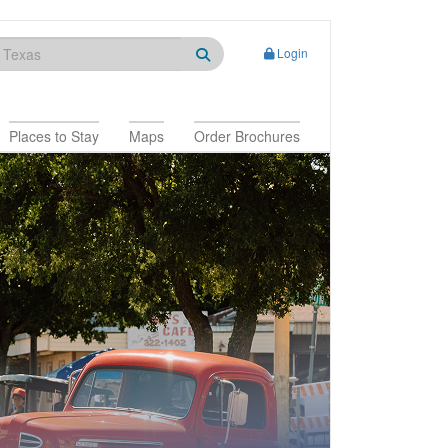
Login
Places to Stay
Maps
Order Brochures