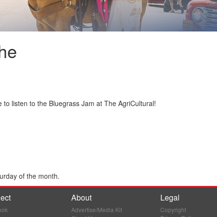
he
 to listen to the Bluegrass Jam at The AgriCultural!
urday of the month.
ect
About
Legal
ook
Advertise/Media Kit
Copyright