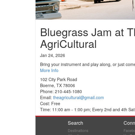
Bluegrass Jam at T
AgriCultural
Jan 24, 2026
Bring your instrument and play along, or just come
More Info
102 City Park Road
Boerne, TX 78006
Phone: 210-445-1080
Email:
theagricultural@gmail.com
Cost: Free
Time: 11:00 am - 1:00 pm; Every 2nd and 4th Sat
Search
Conn
Destinations
Faceb