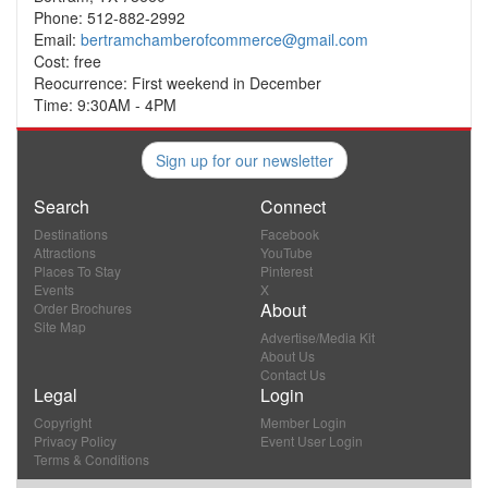
Phone: 512-882-2992
Email:
bertramchamberofcommerce@gmail.com
Cost: free
Reocurrence: First weekend in December
Time: 9:30AM - 4PM
Sign up for our newsletter
Search
Connect
Destinations
Facebook
Attractions
YouTube
Places To Stay
Pinterest
Events
X
About
Order Brochures
Site Map
Advertise/Media Kit
About Us
Contact Us
Legal
Login
Copyright
Member Login
Privacy Policy
Event User Login
Terms & Conditions