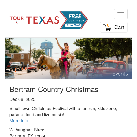
Toggle n
0
Cart
Bertram Country Christmas
Dec 06, 2025
Small town Christmas Festival with a fun run, kids zone,
parade, food and live music!
More Info
W. Vaughan Street
Bertram, TX 78660