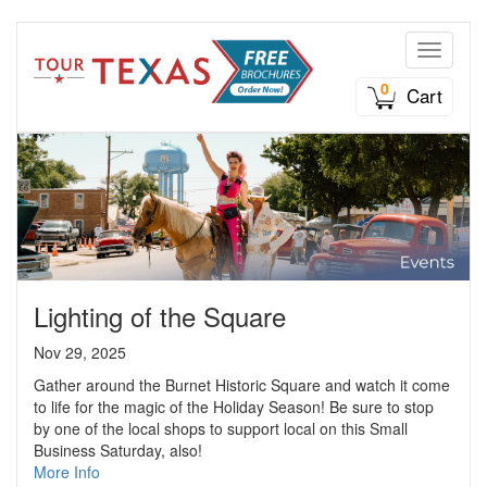
Toggle n
0
Cart
Lighting of the Square
Nov 29, 2025
Gather around the Burnet Historic Square and watch it come
to life for the magic of the Holiday Season! Be sure to stop
by one of the local shops to support local on this Small
Business Saturday, also!
More Info