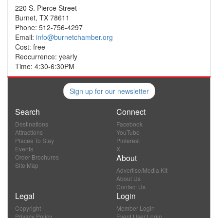
220 S. Pierce Street
Burnet, TX 78611
Phone: 512-756-4297
Email:
info@burnetchamber.org
Cost: free
Reocurrence: yearly
Time: 4:30-6:30PM
Sign up for our newsletter
Search
Connect
Destinations
Facebook
Attractions
YouTube
Places To Stay
Pinterest
Events
X
About
Order Brochures
Site Map
Advertise/Media Kit
About Us
Contact Us
Legal
Login
Copyright
Member Login
Privacy Policy
Event User Login