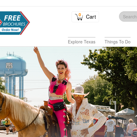
0
Cart
Explore Texas
Things To Do