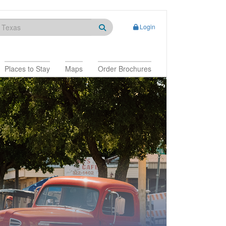
Login
Places to Stay
Maps
Order Brochures