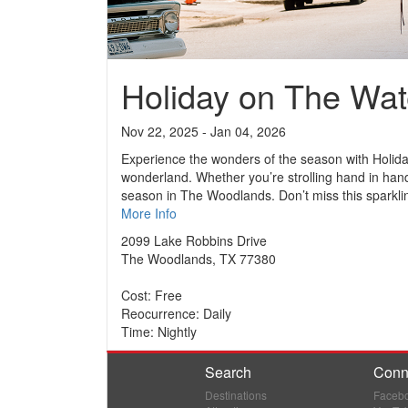
Holiday on The Wa
Nov 22, 2025 - Jan 04, 2026
Experience the wonders of the season with Holida
wonderland. Whether you’re strolling hand in hand
season in The Woodlands. Don’t miss this sparkling 
More Info
2099 Lake Robbins Drive
The Woodlands, TX 77380
Cost: Free
Reocurrence: Daily
Time: Nightly
Search
Conn
Destinations
Faceb