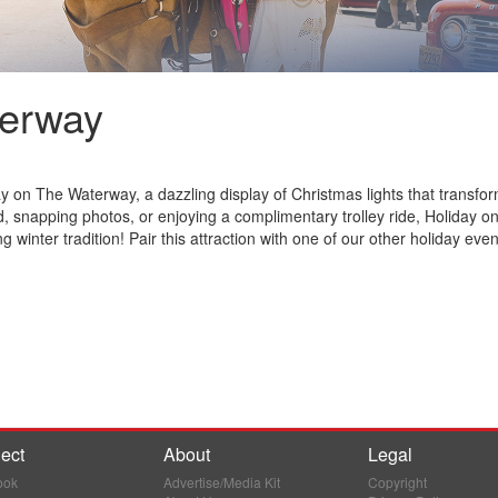
terway
y on The Waterway, a dazzling display of Christmas lights that transf
, snapping photos, or enjoying a complimentary trolley ride, Holiday o
winter tradition! Pair this attraction with one of our other holiday even
ect
About
Legal
ook
Advertise/Media Kit
Copyright