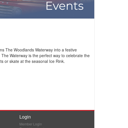
orms The Woodlands Waterway into a festive
n The Waterway is the perfect way to celebrate the
ts or skate at the seasonal Ice Rink.
Login
Member Login