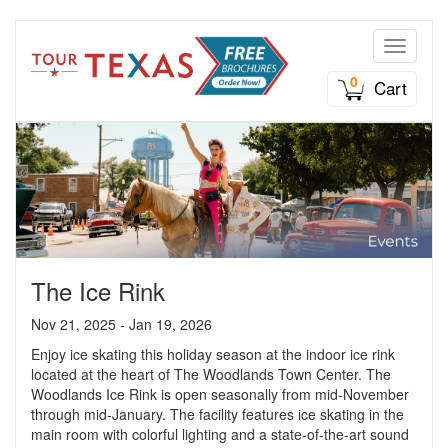
Toggle n
0
Cart
The Ice Rink
Nov 21, 2025 - Jan 19, 2026
Enjoy ice skating this holiday season at the indoor ice rink
located at the heart of The Woodlands Town Center. The
Woodlands Ice Rink is open seasonally from mid-November
through mid-January. The facility features ice skating in the
main room with colorful lighting and a state-of-the-art sound