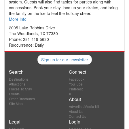
system. Guests will also find tables for parties along with
concessions. Book your stay, lace up your skates, and bring
the family on the ice to feel the holiday cheer.
More Info
2005 Lake Robbins Drive
The Woodlands, TX 77380
Phone: 281-419-5630
Reocurrence: Daily
Sign up for our newsletter
Search
Connect
Destinations
Facebook
Attractions
YouTube
Places To Stay
Pinterest
Events
X
About
Order Brochures
Site Map
Advertise/Media Kit
About Us
Contact Us
Legal
Login
Copyright
Member Login