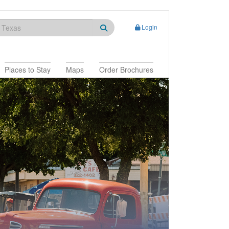
Login
Places to Stay
Maps
Order Brochures