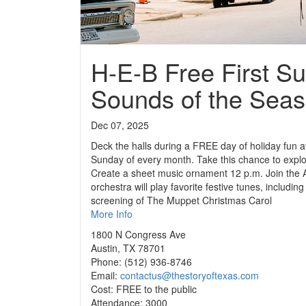
H-E-B Free First S
Sounds of the Sea
Dec 07, 2025
Deck the halls during a FREE day of holiday fun at
Sunday of every month. Take this chance to explore
Create a sheet music ornament 12 p.m. Join the A
orchestra will play favorite festive tunes, inclu
screening of The Muppet Christmas Carol
More Info
1800 N Congress Ave
Austin, TX 78701
Phone: (512) 936-8746
Email:
contactus@thestoryoftexas.com
Cost: FREE to the public
Attendance: 3000