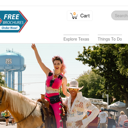
0
Cart
Explore Texas
Things To Do