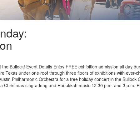
unday:
son
 the Bullock! Event Details Enjoy FREE exhibition admission all day dur
 Texas under one roof through three floors of exhibitions with ever-chan
ustin Philharmonic Orchestra for a free holiday concert in the Bullock
ding a Christmas sing-a-long and Hanukkah music 12:30 p.m. and 3 p.m. P