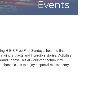
ing H-E-B Free First Sundays, held the first
ging artifacts and incredible stories. Activities
 Grand Lobby! This all-volunteer community
urchase tickets to enjoy a special multisensory