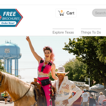
0
Cart
Explore Texas
Things To Do