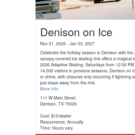
Denison on Ice
Nov 21, 2026 - Jan 03, 2027
Celebrate the holiday season in Denison with the
canopy-covered ice skating rink offers a magical 
2026 Adaptive Skating: Saturdays from 12:00 PM 
14,000 visitors in previous seasons, Denison on I
or shine, with closures only occurring if lightnin
just steps away from the rink.
More Info
111 W Main Street
Denison, TX 75020
Cost: $10/skater
Reocurrence: Annually
Time: Hours vary