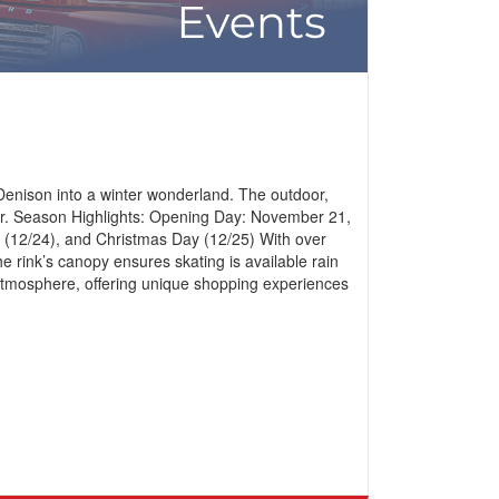
Denison into a winter wonderland. The outdoor,
imer. Season Highlights: Opening Day: November 21,
 (12/24), and Christmas Day (12/25) With over
 rink’s canopy ensures skating is available rain
ve atmosphere, offering unique shopping experiences