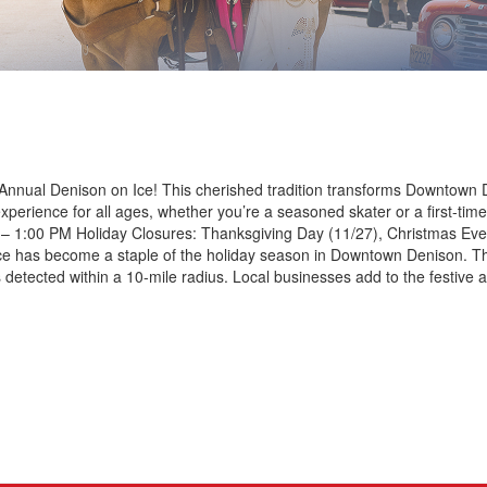
 Annual Denison on Ice! This cherished tradition transforms Downtown 
experience for all ages, whether you’re a seasoned skater or a first-t
– 1:00 PM Holiday Closures: Thanksgiving Day (11/27), Christmas Eve
ce has become a staple of the holiday season in Downtown Denison. The
g is detected within a 10-mile radius. Local businesses add to the festi