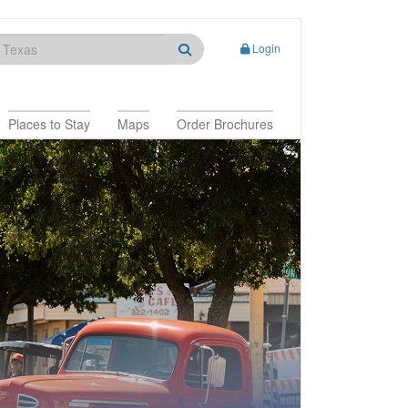
Login
Places to Stay
Maps
Order Brochures