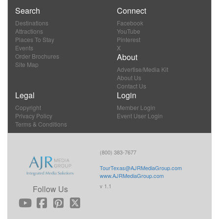
Search
Connect
Destinations
Facebook
Attractions
YouTube
Places To Stay
Pinterest
Events
X
About
Order Brochures
Site Map
Advertise/Media Kit
About Us
Contact Us
Legal
Login
Copyright
Member Login
Privacy Policy
Event User Login
Terms & Conditions
(800) 383-7677
TourTexas@AJRMediaGroup.com
www.AJRMediaGroup.com
v 1.1
Follow Us