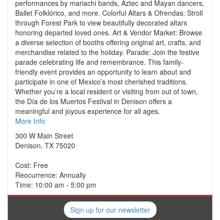
performances by mariachi bands, Aztec and Mayan dancers,
Ballet Folklórico, and more. Colorful Altars & Ofrendas: Stroll
through Forest Park to view beautifully decorated altars
honoring departed loved ones. Art & Vendor Market: Browse
a diverse selection of booths offering original art, crafts, and
merchandise related to the holiday. Parade: Join the festive
parade celebrating life and remembrance. This family-
friendly event provides an opportunity to learn about and
participate in one of Mexico’s most cherished traditions.
Whether you’re a local resident or visiting from out of town,
the Día de los Muertos Festival in Denison offers a
meaningful and joyous experience for all ages.
More Info
300 W Main Street
Denison, TX 75020
Cost: Free
Reocurrence: Annually
Time: 10:00 am - 5:00 pm
Sign up for our newsletter