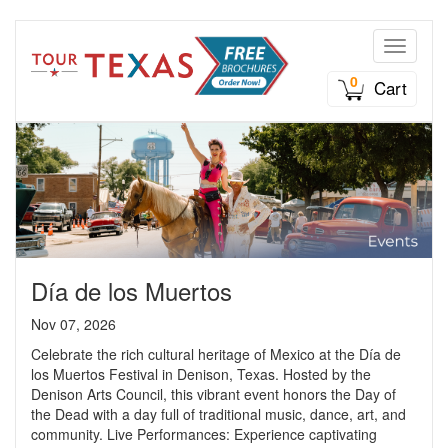
Toggle n
0
Cart
Día de los Muertos
Nov 07, 2026
Celebrate the rich cultural heritage of Mexico at the Día de
los Muertos Festival in Denison, Texas. Hosted by the
Denison Arts Council, this vibrant event honors the Day of
the Dead with a day full of traditional music, dance, art, and
community. Live Performances: Experience captivating