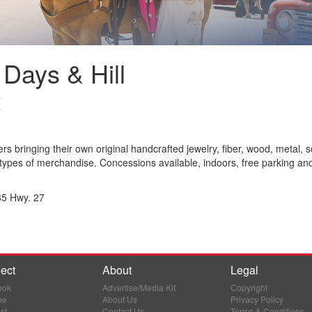
Days & Hill
t
ers bringing their own original handcrafted jewelry, fiber, wood, metal,
types of merchandise. Concessions available, indoors, free parking and 
85 Hwy. 27
ect
About
Legal
ook
Advertise/Media Kit
Copyright
be
About Us
Privacy Policy
st
Contact Us
Terms & Conditions