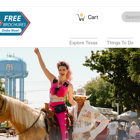
0
Cart
Explore Texas
Things To Do