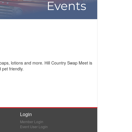
 soaps, lotions and more. Hill Country Swap Meet is
pet friendly.
Login
Member Login
Event User Login