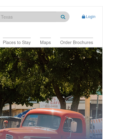
Login
Places to Stay
Maps
Order Brochures