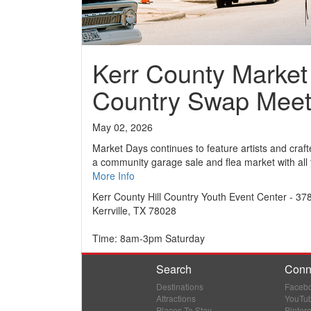
Kerr County Market 
Country Swap Mee
May 02, 2026
Market Days continues to feature artists and craft
a community garage sale and flea market with all 
More Info
Kerr County Hill Country Youth Event Center - 37
Kerrville, TX 78028
Time: 8am-3pm Saturday
Search
Conn
Destinations
Faceb
Attractions
YouTu
Places To Stay
Pintere