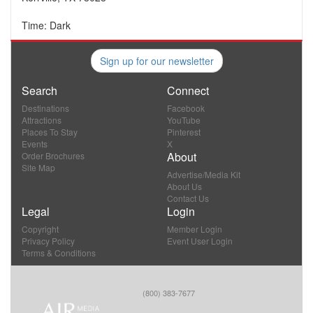
Time: Dark
Sign up for our newsletter
Search
Connect
Destinations
Facebook
Attractions
YouTube
Places To Stay
Pinterest
Events
X
About
Order Brochures
Site Map
Advertise/Media Kit
About Us
Contact Us
Legal
Login
Copyright
Member Login
Privacy Policy
Event User Login
Terms & Conditions
(800) 383-7677