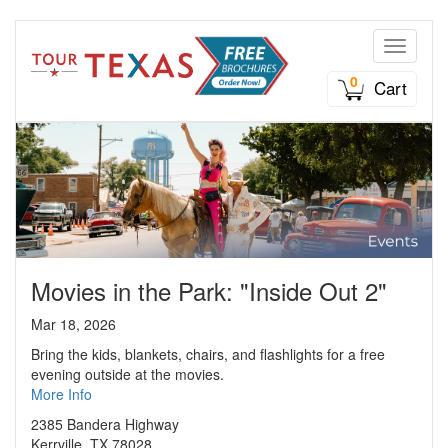
Toggle n
0
Cart
Movies in the Park: "Inside Out 2"
Mar 18, 2026
Bring the kids, blankets, chairs, and flashlights for a free
evening outside at the movies.
More Info
2385 Bandera Highway
Kerrville, TX 78028