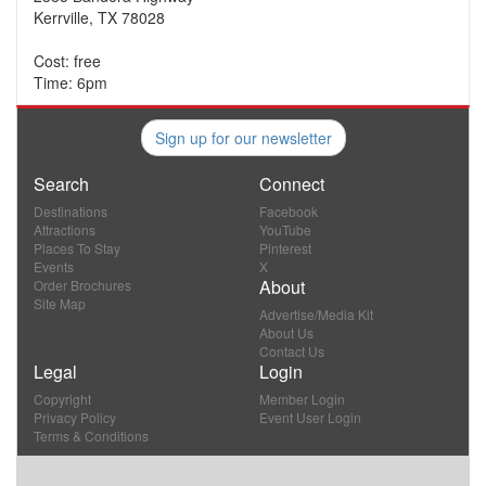
Kerrville, TX 78028
Cost: free
Time: 6pm
Sign up for our newsletter
Search
Connect
Destinations
Facebook
Attractions
YouTube
Places To Stay
Pinterest
Events
X
About
Order Brochures
Site Map
Advertise/Media Kit
About Us
Contact Us
Legal
Login
Copyright
Member Login
Privacy Policy
Event User Login
Terms & Conditions