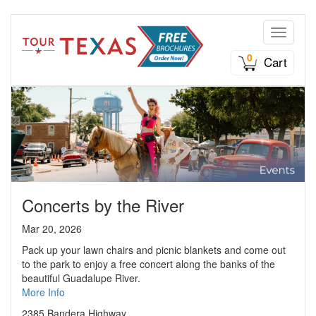
Toggle n
0
Cart
Concerts by the River
Mar 20, 2026
Pack up your lawn chairs and picnic blankets and come out
to the park to enjoy a free concert along the banks of the
beautiful Guadalupe River.
More Info
2385 Bandera Highway