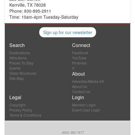
Kerrville, TX 78028
Phone: 830-895-2911
Time: 10am-4pm Tuesday-Saturday
Sign up for our newsletter
Search
Connect
Destinations
Facebook
Attractions
YouTube
Places To Stay
Pinterest
Events
X
About
Order Brochures
Site Map
Advertise/Media Kit
About Us
Contact Us
Legal
Login
Copyright
Member Login
Privacy Policy
Event User Login
Terms & Conditions
(800) 383-7677