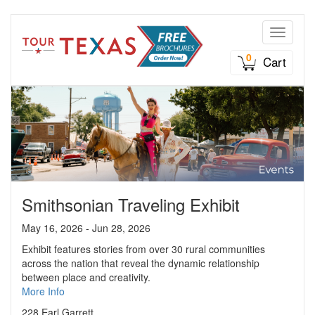
Toggle n
0
Cart
Smithsonian Traveling Exhibit
May 16, 2026 - Jun 28, 2026
Exhibit features stories from over 30 rural communities
across the nation that reveal the dynamic relationship
between place and creativity.
More Info
228 Earl Garrett