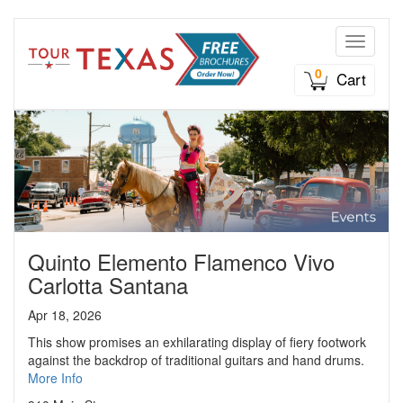
Toggle n
0
Cart
Quinto Elemento Flamenco Vivo
Carlotta Santana
Apr 18, 2026
This show promises an exhilarating display of fiery footwork
against the backdrop of traditional guitars and hand drums.
More Info