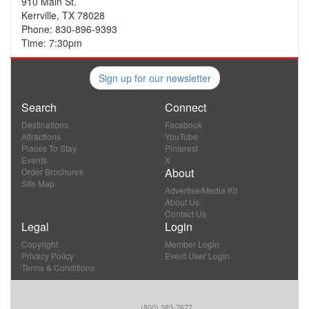
910 Main St.
Kerrville, TX 78028
Phone: 830-896-9393
Time: 7:30pm
Sign up for our newsletter
Search
Connect
Destinations
Facebook
Attractions
YouTube
Places To Stay
Pinterest
Events
X
About
Order Brochures
Site Map
Advertise/Media Kit
About Us
Contact Us
Legal
Login
Copyright
Member Login
Privacy Policy
Event User Login
Terms & Conditions
(800) 383-7677