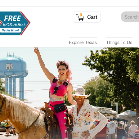
0
Cart
Explore Texas
Things To Do