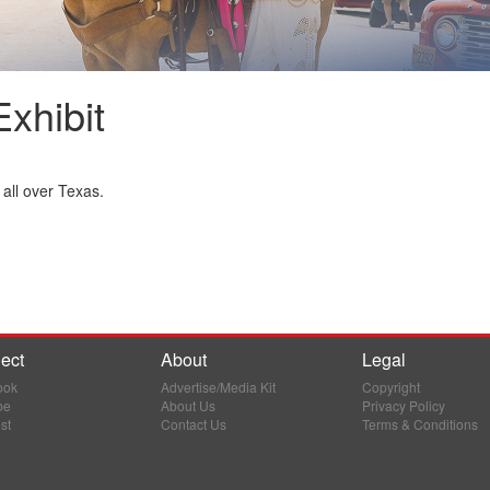
xhibit
all over Texas.
ect
About
Legal
ook
Advertise/Media Kit
Copyright
be
About Us
Privacy Policy
st
Contact Us
Terms & Conditions