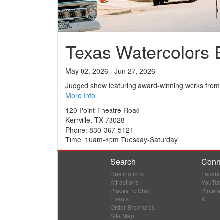
Texas Watercolors E
May 02, 2026 - Jun 27, 2026
Judged show featuring award-winning works from 
More Info
120 Point Theatre Road
Kerrville, TX 78028
Phone: 830-367-5121
Time: 10am-4pm Tuesday-Saturday
Search
Conn
Destinations
Faceb
Attractions
YouTu
Places To Stay
Pintere
Events
X
Order Brochures
Site Map