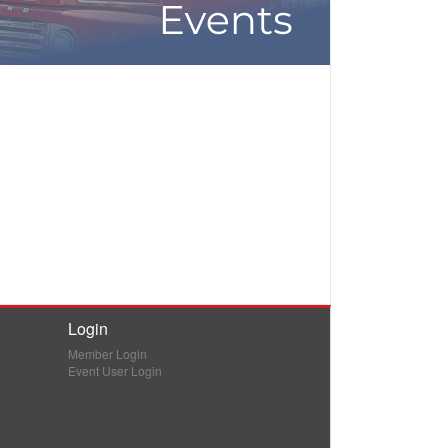
Login
Member Login
Event User Login