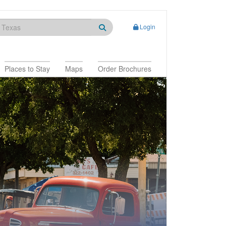
Login
Places to Stay
Maps
Order Brochures