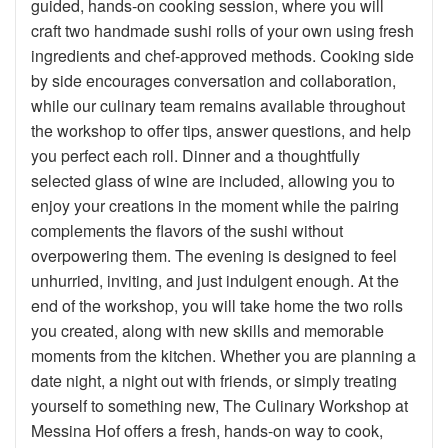
guided, hands-on cooking session, where you will
craft two handmade sushi rolls of your own using fresh
ingredients and chef-approved methods. Cooking side
by side encourages conversation and collaboration,
while our culinary team remains available throughout
the workshop to offer tips, answer questions, and help
you perfect each roll. Dinner and a thoughtfully
selected glass of wine are included, allowing you to
enjoy your creations in the moment while the pairing
complements the flavors of the sushi without
overpowering them. The evening is designed to feel
unhurried, inviting, and just indulgent enough. At the
end of the workshop, you will take home the two rolls
you created, along with new skills and memorable
moments from the kitchen. Whether you are planning a
date night, a night out with friends, or simply treating
yourself to something new, The Culinary Workshop at
Messina Hof offers a fresh, hands-on way to cook,