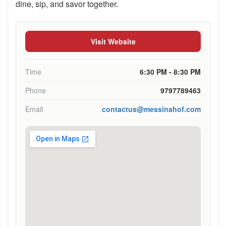
dine, sip, and savor together.
Visit Website
Time
6:30 PM - 8:30 PM
Phone
9797789463
Email
contactus@messinahof.com