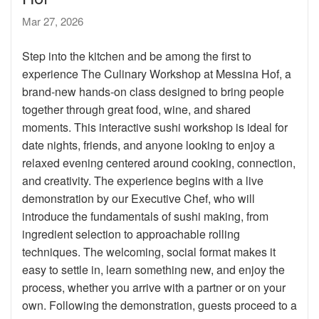
Mar 27, 2026
Step into the kitchen and be among the first to
experience The Culinary Workshop at Messina Hof, a
brand-new hands-on class designed to bring people
together through great food, wine, and shared
moments. This interactive sushi workshop is ideal for
date nights, friends, and anyone looking to enjoy a
relaxed evening centered around cooking, connection,
and creativity. The experience begins with a live
demonstration by our Executive Chef, who will
introduce the fundamentals of sushi making, from
ingredient selection to approachable rolling
techniques. The welcoming, social format makes it
easy to settle in, learn something new, and enjoy the
process, whether you arrive with a partner or on your
own. Following the demonstration, guests proceed to a