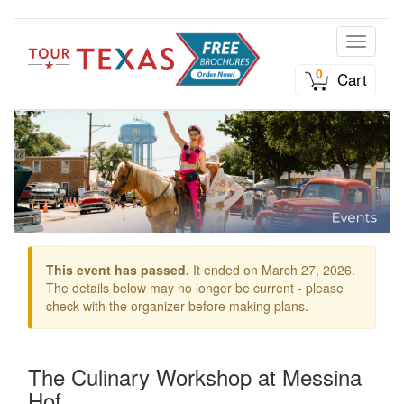
Toggle n
0
Cart
This event has passed.
It ended on March 27, 2026.
The details below may no longer be current - please
check with the organizer before making plans.
The Culinary Workshop at Messina
Hof