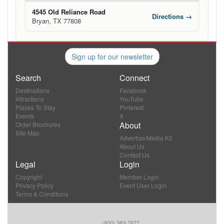
4545 Old Reliance Road
Directions →
Bryan, TX 77808
Sign up for our newsletter
Search
Connect
Destinations
Facebook
Attractions
YouTube
Places To Stay
Pinterest
Events
X
About
Order Brochures
Site Map
Advertise/Media Kit
About Us
Contact Us
Legal
Login
Copyright
Member Login
Privacy Policy
Event User Login
Terms & Conditions
(800) 383-7677