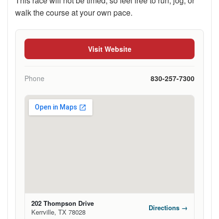
This race will not be timed, so feel free to run, jog, or
walk the course at your own pace.
Visit Website
Phone
830-257-7300
202 Thompson Drive
Directions →
Kerrville, TX 78028