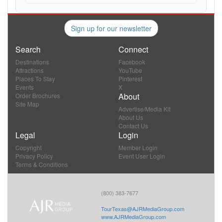
Sign up for our newsletter
Search
Connect
Destinations
Facebook
Attractions
YouTube
Places To Stay
Pinterest
Events
X
About
Order Brochures
Site Map
Advertise/Media Kit
About Us
Contact Us
Legal
Login
Copyright
Member Login
Privacy Policy
Event User Login
Terms & Conditions
(800) 383-7677
TourTexas@AJRMediaGroup.com
www.AJRMediaGroup.com