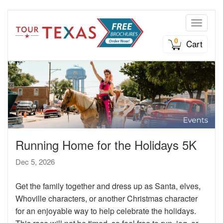
Toggle n
0
Cart
Running Home for the Holidays 5K
Dec 5, 2026
Get the family together and dress up as Santa, elves,
Whoville characters, or another Christmas character
for an enjoyable way to help celebrate the holidays.