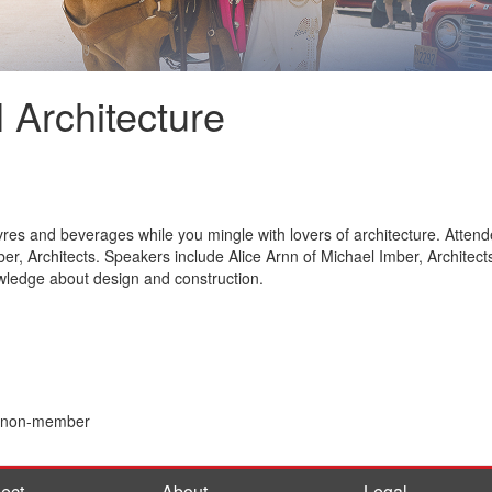
l Architecture
res and beverages while you mingle with lovers of architecture. Attende
mber, Architects. Speakers include Alice Arnn of Michael Imber, Architec
owledge about design and construction.
0 non-member
ect
About
Legal