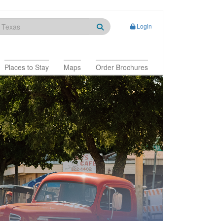
Login
Places to Stay
Maps
Order Brochures