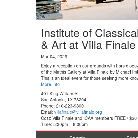
Institute of Classica
& Art at Villa Finale
Mar 04, 2026
Enjoy a reception on our grounds with hors d’oeuv
of the Mathis Gallery at Villa Finale by Michael I
This is an ideal event for those seeking more kn
More Info
401 King William St.
San Antonio, TX 78204
Phone: 210-223-9800
Email:
villafinale@villafinale.org
Cost: Villa Finale and ICAA members FREE / $2
Time: 5:30pm – 8:00pm
Search
Conn