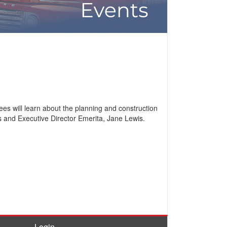
es will learn about the planning and construction
ts and Executive Director Emerita, Jane Lewis.
Login