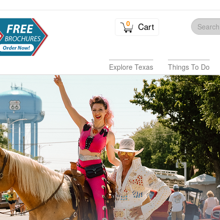
0
Cart
Explore Texas
Things To Do