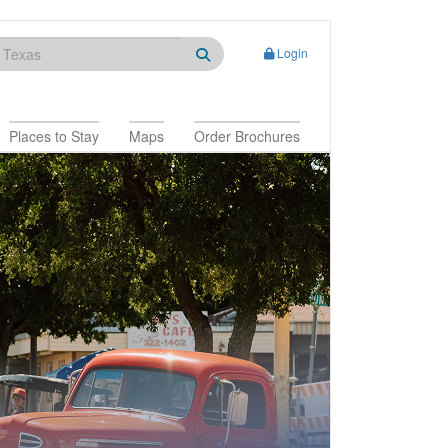
Login
Places to Stay
Maps
Order Brochures