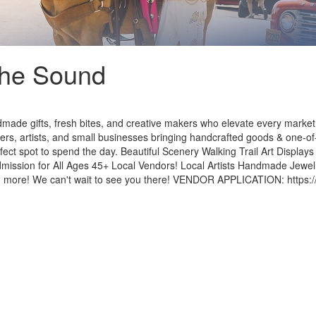
The Sound
made gifts, fresh bites, and creative makers who elevate every marke
rs, artists, and small businesses bringing handcrafted goods & one-of
rfect spot to spend the day. Beautiful Scenery Walking Trail Art Displa
dmission for All Ages 45+ Local Vendors! Local Artists Handmade Jew
re! We can't wait to see you there! VENDOR APPLICATION: https://mo