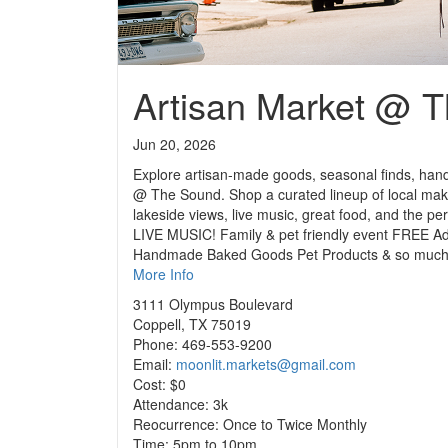
Artisan Market @ 
Jun 20, 2026
Explore artisan-made goods, seasonal finds, hand
@ The Sound. Shop a curated lineup of local make
lakeside views, live music, great food, and the pe
LIVE MUSIC! Family & pet friendly event FREE A
Handmade Baked Goods Pet Products & so much mo
More Info
3111 Olympus Boulevard
Coppell, TX 75019
Phone: 469-553-9200
Email:
moonlit.markets@gmail.com
Cost: $0
Attendance: 3k
Reocurrence: Once to Twice Monthly
Time: 5pm to 10pm