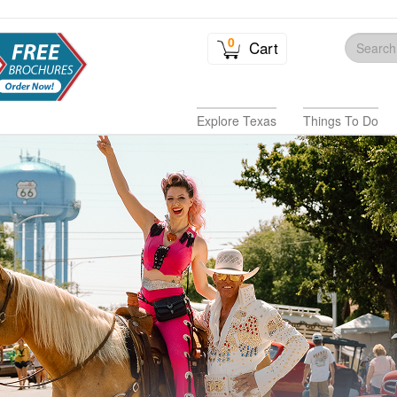
0
Cart
Explore Texas
Things To Do