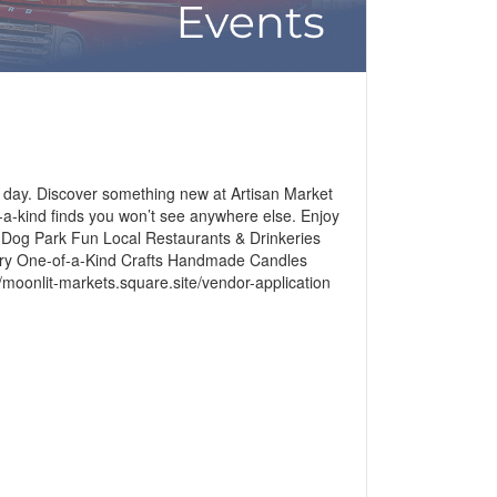
t day. Discover something new at Artisan Market
-a-kind finds you won’t see anywhere else. Enjoy
ys Dog Park Fun Local Restaurants & Drinkeries
elry One-of-a-Kind Crafts Handmade Candles
onlit-markets.square.site/vendor-application