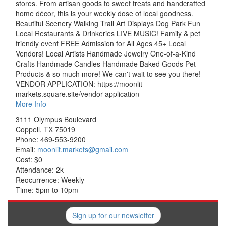
stores. From artisan goods to sweet treats and handcrafted
home décor, this is your weekly dose of local goodness.
Beautiful Scenery Walking Trail Art Displays Dog Park Fun
Local Restaurants & Drinkeries LIVE MUSIC! Family & pet
friendly event FREE Admission for All Ages 45+ Local
Vendors! Local Artists Handmade Jewelry One-of-a-Kind
Crafts Handmade Candles Handmade Baked Goods Pet
Products & so much more! We can't wait to see you there!
VENDOR APPLICATION: https://moonlit-
markets.square.site/vendor-application
More Info
3111 Olympus Boulevard
Coppell, TX 75019
Phone: 469-553-9200
Email:
moonlit.markets@gmail.com
Cost: $0
Attendance: 2k
Reocurrence: Weekly
Time: 5pm to 10pm
Sign up for our newsletter