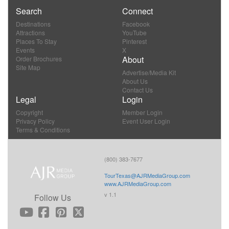
Search
Connect
Destinations
Facebook
Attractions
YouTube
Places To Stay
Pinterest
Events
X
About
Order Brochures
Site Map
Advertise/Media Kit
About Us
Contact Us
Legal
Login
Copyright
Member Login
Privacy Policy
Event User Login
Terms & Conditions
(800) 383-7677
TourTexas@AJRMediaGroup.com
www.AJRMediaGroup.com
v 1.1
Follow Us