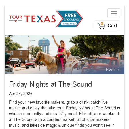
Toggle n
0
Cart
Friday Nights at The Sound
Apr 24, 2026
Find your new favorite makers, grab a drink, catch live
music, and enjoy the lakefront. Friday Nights at The Sound is
where community and creativity meet. Kick off your weekend
at The Sound with a curated market full of local makers,
music, and lakeside magic & unique finds you won’t see in