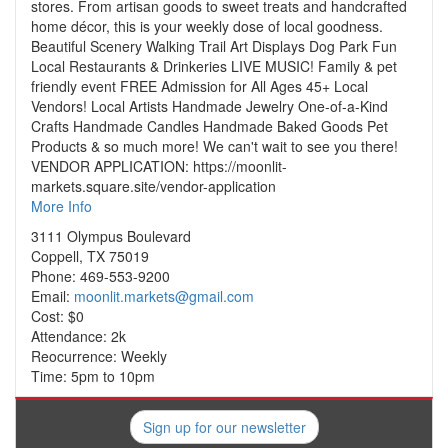
stores. From artisan goods to sweet treats and handcrafted
home décor, this is your weekly dose of local goodness.
Beautiful Scenery Walking Trail Art Displays Dog Park Fun
Local Restaurants & Drinkeries LIVE MUSIC! Family & pet
friendly event FREE Admission for All Ages 45+ Local
Vendors! Local Artists Handmade Jewelry One-of-a-Kind
Crafts Handmade Candles Handmade Baked Goods Pet
Products & so much more! We can't wait to see you there!
VENDOR APPLICATION: https://moonlit-
markets.square.site/vendor-application
More Info
3111 Olympus Boulevard
Coppell, TX 75019
Phone: 469-553-9200
Email:
moonlit.markets@gmail.com
Cost: $0
Attendance: 2k
Reocurrence: Weekly
Time: 5pm to 10pm
Sign up for our newsletter