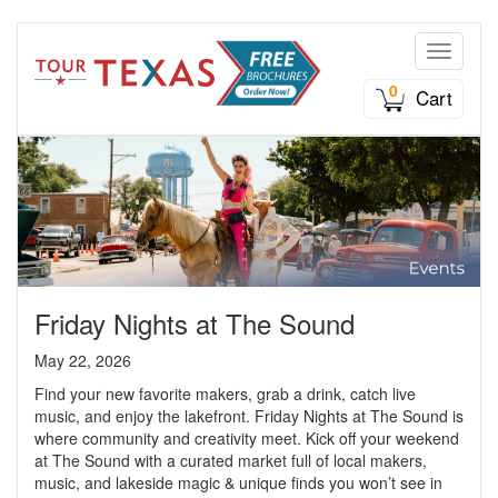
Toggle n
0
Cart
Friday Nights at The Sound
May 22, 2026
Find your new favorite makers, grab a drink, catch live
music, and enjoy the lakefront. Friday Nights at The Sound is
where community and creativity meet. Kick off your weekend
at The Sound with a curated market full of local makers,
music, and lakeside magic & unique finds you won’t see in