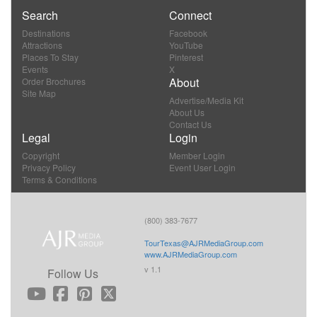
Search
Connect
Destinations
Facebook
Attractions
YouTube
Places To Stay
Pinterest
Events
X
About
Order Brochures
Site Map
Advertise/Media Kit
About Us
Contact Us
Legal
Login
Copyright
Member Login
Privacy Policy
Event User Login
Terms & Conditions
(800) 383-7677
TourTexas@AJRMediaGroup.com
www.AJRMediaGroup.com
v 1.1
Follow Us