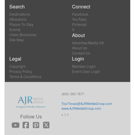
Search
Connect
Destinations
Facebook
Attractions
YouTube
Places To Stay
Pinterest
Events
X
About
Order Brochures
Site Map
Advertise/Media Kit
About Us
Contact Us
Legal
Login
Copyright
Member Login
Privacy Policy
Event User Login
Terms & Conditions
(800) 383-7677
TourTexas@AJRMediaGroup.com
www.AJRMediaGroup.com
v 1.1
Follow Us