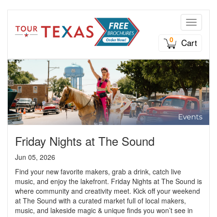
Toggle n
0
Cart
Friday Nights at The Sound
Jun 05, 2026
Find your new favorite makers, grab a drink, catch live
music, and enjoy the lakefront. Friday Nights at The Sound is
where community and creativity meet. Kick off your weekend
at The Sound with a curated market full of local makers,
music, and lakeside magic & unique finds you won’t see in