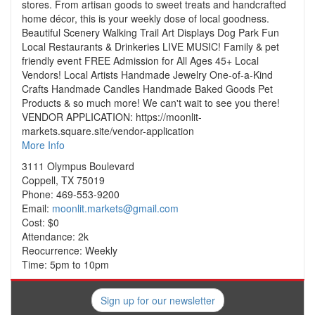
stores. From artisan goods to sweet treats and handcrafted
home décor, this is your weekly dose of local goodness.
Beautiful Scenery Walking Trail Art Displays Dog Park Fun
Local Restaurants & Drinkeries LIVE MUSIC! Family & pet
friendly event FREE Admission for All Ages 45+ Local
Vendors! Local Artists Handmade Jewelry One-of-a-Kind
Crafts Handmade Candles Handmade Baked Goods Pet
Products & so much more! We can't wait to see you there!
VENDOR APPLICATION: https://moonlit-
markets.square.site/vendor-application
More Info
3111 Olympus Boulevard
Coppell, TX 75019
Phone: 469-553-9200
Email:
moonlit.markets@gmail.com
Cost: $0
Attendance: 2k
Reocurrence: Weekly
Time: 5pm to 10pm
Sign up for our newsletter