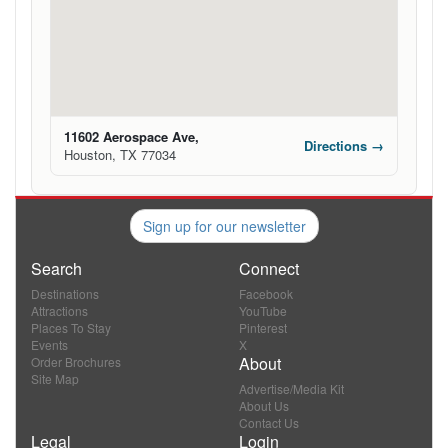
11602 Aerospace Ave,
Directions →
Houston, TX 77034
Sign up for our newsletter
Search
Connect
Destinations
Facebook
Attractions
YouTube
Places To Stay
Pinterest
Events
X
About
Order Brochures
Site Map
Advertise/Media Kit
About Us
Contact Us
Legal
Login