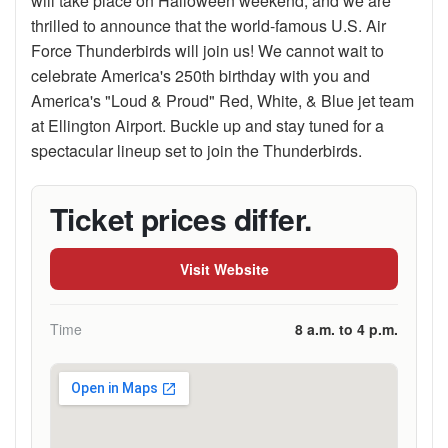
will take place on Halloween weekend, and we are
thrilled to announce that the world-famous U.S. Air
Force Thunderbirds will join us! We cannot wait to
celebrate America's 250th birthday with you and
America's "Loud & Proud" Red, White, & Blue jet team
at Ellington Airport. Buckle up and stay tuned for a
spectacular lineup set to join the Thunderbirds.
Ticket prices differ.
Visit Website
Time
8 a.m. to 4 p.m.