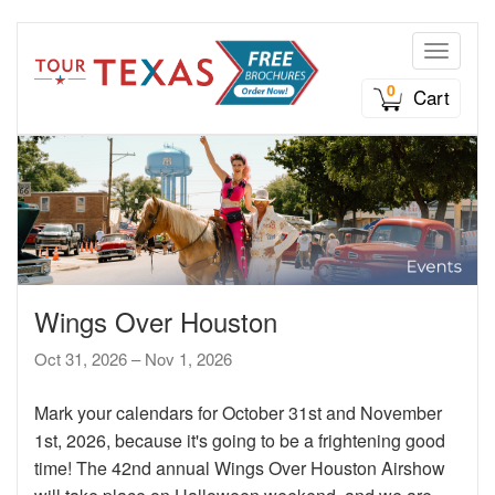
Toggle n
0
Cart
Wings Over Houston
Oct 31, 2026 – Nov 1, 2026
Mark your calendars for October 31st and November
1st, 2026, because it's going to be a frightening good
time! The 42nd annual Wings Over Houston Airshow