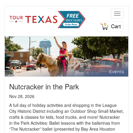
Toggle n
0
Cart
Nutcracker in the Park
Nov 28, 2026
A full day of holiday activities and shopping in the League
City Historic District including an Outdoor Shop Small Market,
crafts & classes for kids, food trucks, and more! Nutcracker
in the Park Activities: Ballet lessons with the ballerinas from
“The Nutcracker” ballet (presented by Bay Area Houston