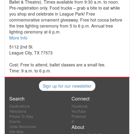
Ballet & Theatre). Times available from 9:30 a.m. to noon.
Pre-registration only. Food trucks – grab a bite to eat while
you shop and celebrate in League Park! Free
commemorative ornament giveaway. Free hot cocoa before
the tree lighting ceremony from 5 to 6 p.m. Annual tree
lighting ceremony at 6 p.m.
More Info
5112 2nd St.
League City, TX 77573
Cost: Free to attend, ballet classes are a small fee.
Time: 9 a.m. to 6 p.m.
Sign up for our newsletter
Search
Connect
Destinations
Facebook
Attractions
YouTube
Places To Stay
Pinterest
Events
X
About
Order Brochures
Site Map