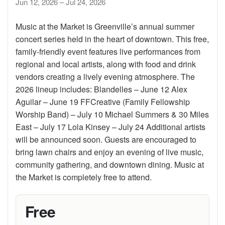
Jun 12, 2026 – Jul 24, 2026
Music at the Market is Greenville’s annual summer
concert series held in the heart of downtown. This free,
family-friendly event features live performances from
regional and local artists, along with food and drink
vendors creating a lively evening atmosphere. The
2026 lineup includes: Blandelles – June 12 Alex
Aguilar – June 19 FFCreative (Family Fellowship
Worship Band) – July 10 Michael Summers & 30 Miles
East – July 17 Lola Kinsey – July 24 Additional artists
will be announced soon. Guests are encouraged to
bring lawn chairs and enjoy an evening of live music,
community gathering, and downtown dining. Music at
the Market is completely free to attend.
Free