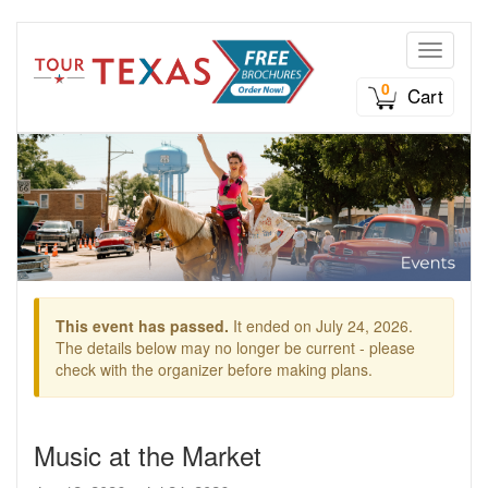
Toggle n
0
Cart
This event has passed.
It ended on July 24, 2026.
The details below may no longer be current - please
check with the organizer before making plans.
Music at the Market