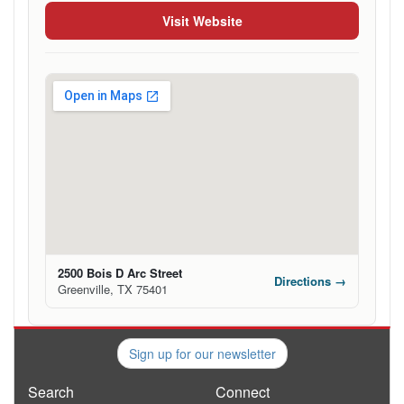
Visit Website
2500 Bois D Arc Street
Directions →
Greenville, TX 75401
Sign up for our newsletter
Search
Connect