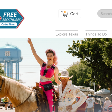
0
Cart
Explore Texas
Things To Do