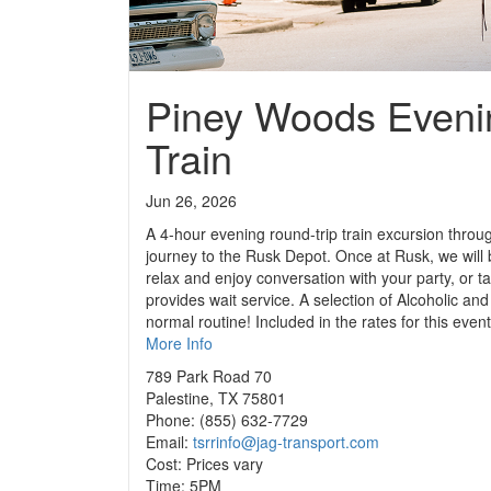
Piney Woods Eveni
Train
Jun 26, 2026
A 4-hour evening round-trip train excursion throu
journey to the Rusk Depot. Once at Rusk, we will b
relax and enjoy conversation with your party, or t
provides wait service. A selection of Alcoholic a
normal routine! Included in the rates for this eve
More Info
789 Park Road 70
Palestine, TX 75801
Phone: (855) 632-7729
Email:
tsrrinfo@jag-transport.com
Cost: Prices vary
Time: 5PM