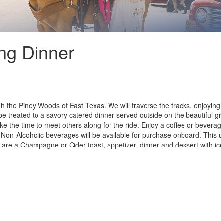
ng Dinner
gh the Piney Woods of East Texas. We will traverse the tracks, enjoyi
e treated to a savory catered dinner served outside on the beautiful gr
ake the time to meet others along for the ride. Enjoy a coffee or bever
nd Non-Alcoholic beverages will be available for purchase onboard. This
nt are a Champagne or Cider toast, appetizer, dinner and dessert with ic