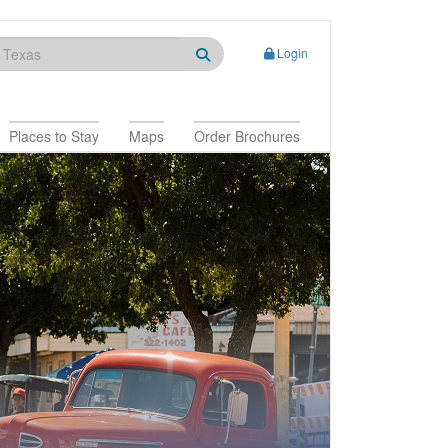
Login
Places to Stay
Maps
Order Brochures