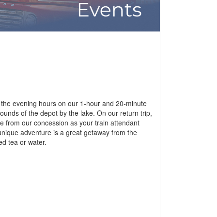
ng the evening hours on our 1-hour and 20-minute
ounds of the depot by the lake. On our return trip,
age from our concession as your train attendant
 unique adventure is a great getaway from the
ed tea or water.