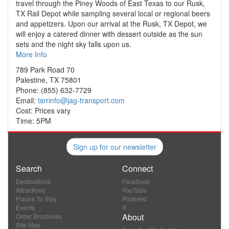
travel through the Piney Woods of East Texas to our Rusk,
TX Rail Depot while sampling several local or regional beers
and appetizers. Upon our arrival at the Rusk, TX Depot, we
will enjoy a catered dinner with dessert outside as the sun
sets and the night sky falls upon us.
More Info
789 Park Road 70
Palestine, TX 75801
Phone: (855) 632-7729
Email:
tsrrinfo@jag-transport.com
Cost: Prices vary
Time: 5PM
Sign up for our newsletter
Search
Connect
Destinations
Facebook
Attractions
YouTube
Places To Stay
Pinterest
Events
X
About
Order Brochures
Site Map