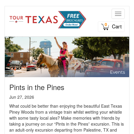
Toggle n
0
Cart
Pints in the Pines
Jun 27, 2026
What could be better than enjoying the beautiful East Texas
Piney Woods from a vintage train whilst wetting your whistle
with some tasty local ales? Make memories with friends by
taking a journey on our “Pints in the Pines” excursion. This is
an adult-only excursion departing from Palestine, TX and