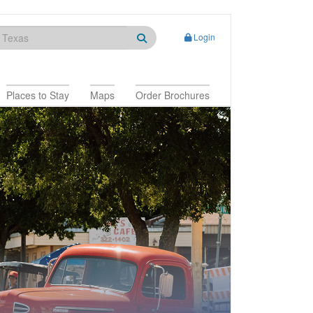
Login
Places to Stay
Maps
Order Brochures