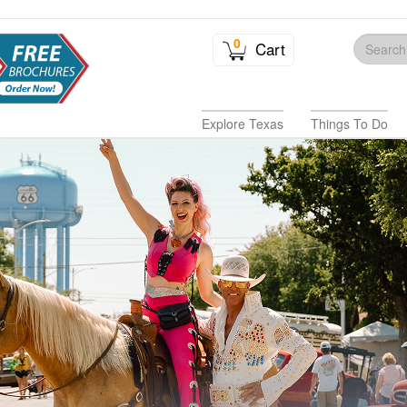
0
Cart
Explore Texas
Things To Do