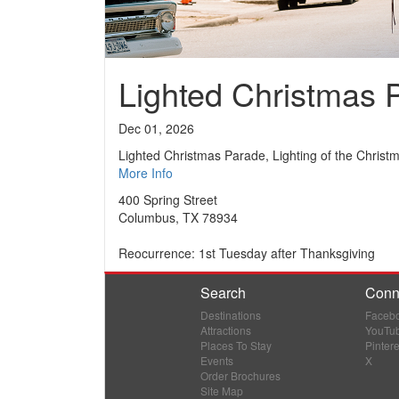
Lighted Christmas 
Dec 01, 2026
Lighted Christmas Parade, Lighting of the Christ
More Info
400 Spring Street
Columbus, TX 78934
Reocurrence: 1st Tuesday after Thanksgiving
Search
Conn
Destinations
Faceb
Attractions
YouTu
Places To Stay
Pintere
Events
X
Order Brochures
Site Map