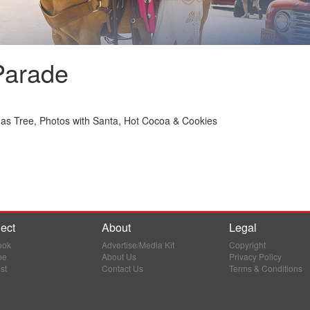
Parade
mas Tree, Photos with Santa, Hot Cocoa & Cookies
ect
About
Legal
ook
Advertise/Media Kit
Copyright
be
About Us
Privacy Policy
st
Contact Us
Terms & Conditions