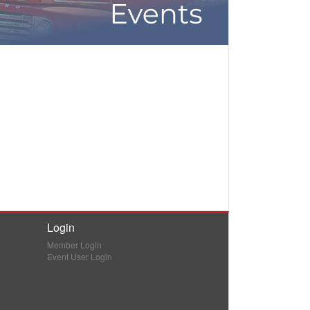
Login
Member Login
Event User Login