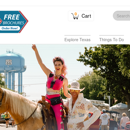
0
Cart
Explore Texas
Things To Do