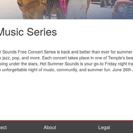
usic Series
Sounds Free Concert Series is back and better than ever for summer 20
o jazz, pop, and more. Each concert takes place in one of Temple’s beau
xing under the stars, Hot Summer Sounds is your go-to Friday night trad
 an unforgettable night of music, community, and summer fun. June 26th 
ect
About
Legal