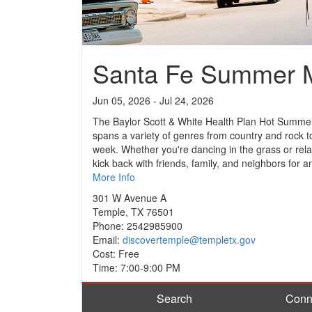
Santa Fe Summer M
Jun 05, 2026 - Jul 24, 2026
The Baylor Scott & White Health Plan Hot Summer 
spans a variety of genres from country and rock t
week. Whether you're dancing in the grass or rela
kick back with friends, family, and neighbors for
More Info
301 W Avenue A
Temple, TX 76501
Phone: 2542985900
Email:
discovertemple@templetx.gov
Cost: Free
Time: 7:00-9:00 PM
Search
Conn