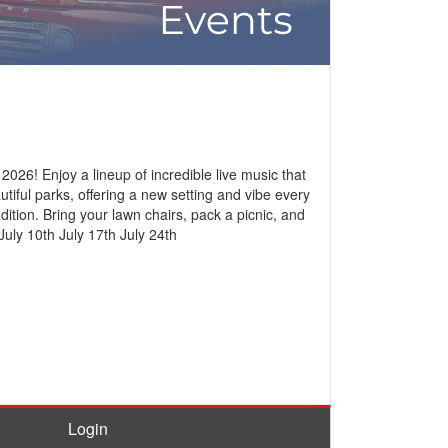
26! Enjoy a lineup of incredible live music that
tiful parks, offering a new setting and vibe every
ition. Bring your lawn chairs, pack a picnic, and
July 10th July 17th July 24th
Login