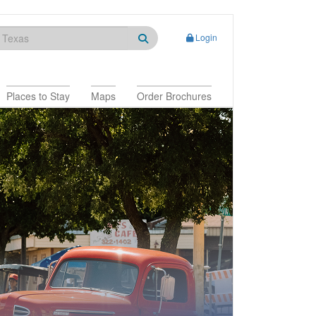
Login
Places to Stay
Maps
Order Brochures