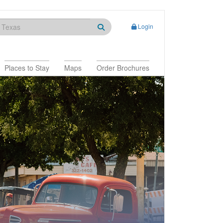
Login
Places to Stay
Maps
Order Brochures