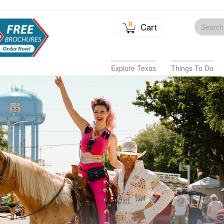
0
Cart
Explore Texas
Things To Do