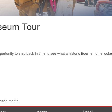
seum Tour
ortunity to step back in time to see what a historic Boerne home look
 each month
ect
About
Legal