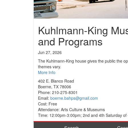
Kuhlmann-King Mu
and Programs
Jun 27, 2026
The Kuhlmann-King house gives the public the opp
themes vary.
More Info
402 E. Blanco Road
Boerne, TX 78006
Phone: 210-275-8301
Email:
boerne.bahps@gmail.com
Cost: Free
Attendance: Arts Culture & Museums
Time: 12:00pm-3:00pm; 2nd and 4th Saturday of
Search
Conn