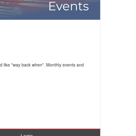
ed like "way back when". Monthly events and
Login