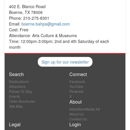
402 E. Blanco Road
Boerne, TX 78006
Phone: 210-275-8301
Email:
boerne.bahps@gmail.com
Cost: Free
Attendance: Arts Culture & Museums
Time: 12:00pm-3:00pm; 2nd and 4th Saturday of each
month
Sign up for our newsletter
Search
Connect
Destinations
Facebook
Attractions
YouTube
Places To Stay
Pinterest
Events
X
About
Order Brochures
Site Map
Advertise/Media Kit
About Us
Contact Us
Legal
Login