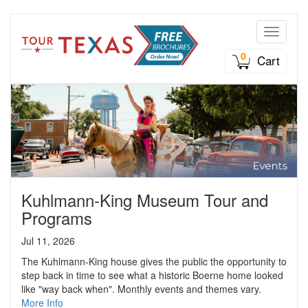
Toggle n
0
Cart
Kuhlmann-King Museum Tour and
Programs
Jul 11, 2026
The Kuhlmann-King house gives the public the opportunity to
step back in time to see what a historic Boerne home looked
like "way back when". Monthly events and themes vary.
More Info