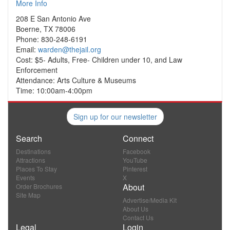
More Info
208 E San Antonio Ave
Boerne, TX 78006
Phone: 830-248-6191
Email:
warden@thejail.org
Cost: $5- Adults, Free- Children under 10, and Law
Enforcement
Attendance: Arts Culture & Museums
Time: 10:00am-4:00pm
Sign up for our newsletter
Search
Connect
Destinations
Facebook
Attractions
YouTube
Places To Stay
Pinterest
Events
X
About
Order Brochures
Site Map
Advertise/Media Kit
About Us
Contact Us
Legal
Login