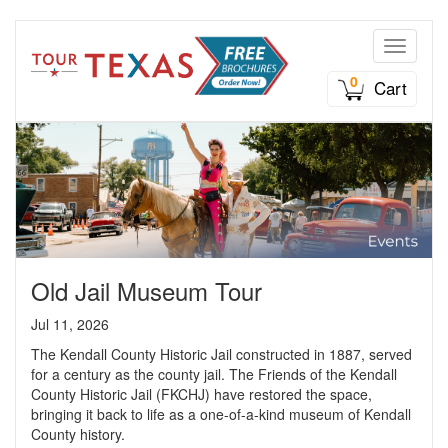
Toggle n
0
Cart
Old Jail Museum Tour
Jul 11, 2026
The Kendall County Historic Jail constructed in 1887, served
for a century as the county jail. The Friends of the Kendall
County Historic Jail (FKCHJ) have restored the space,
bringing it back to life as a one-of-a-kind museum of Kendall
County history.