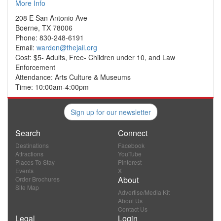
More Info
208 E San Antonio Ave
Boerne, TX 78006
Phone: 830-248-6191
Email:
warden@thejail.org
Cost: $5- Adults, Free- Children under 10, and Law
Enforcement
Attendance: Arts Culture & Museums
Time: 10:00am-4:00pm
Sign up for our newsletter
Search
Connect
Destinations
Facebook
Attractions
YouTube
Places To Stay
Pinterest
Events
X
About
Order Brochures
Site Map
Advertise/Media Kit
About Us
Contact Us
Legal
Login