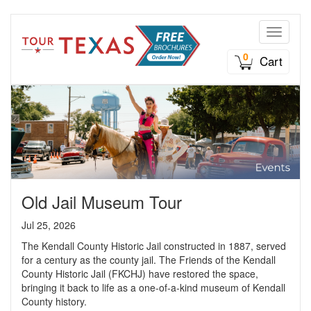
Toggle n
0
Cart
Old Jail Museum Tour
Jul 25, 2026
The Kendall County Historic Jail constructed in 1887, served
for a century as the county jail. The Friends of the Kendall
County Historic Jail (FKCHJ) have restored the space,
bringing it back to life as a one-of-a-kind museum of Kendall
County history.