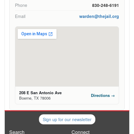
Phone
830-248-6191
Email
warden@thejail.org
208 E San Antonio Ave
Directions →
Boerne, TX 78006
Sign up for our newsletter
Search
Connect