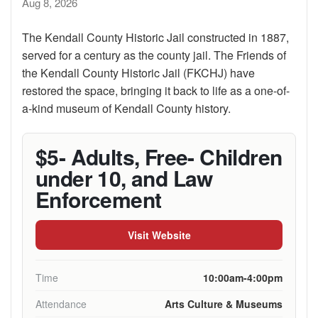
Aug 8, 2026
The Kendall County Historic Jail constructed in 1887,
served for a century as the county jail. The Friends of
the Kendall County Historic Jail (FKCHJ) have
restored the space, bringing it back to life as a one-of-
a-kind museum of Kendall County history.
$5- Adults, Free- Children
under 10, and Law
Enforcement
Visit Website
Time
10:00am-4:00pm
Attendance
Arts Culture & Museums