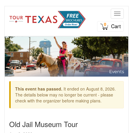
Toggle n
0
Cart
This event has passed.
It ended on August 8, 2026.
The details below may no longer be current - please
check with the organizer before making plans.
Old Jail Museum Tour