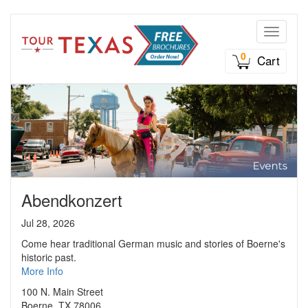
Toggle n
0
Cart
Abendkonzert
Jul 28, 2026
Come hear traditional German music and stories of Boerne's
historic past.
More Info
100 N. Main Street
Boerne, TX 78006