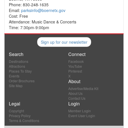
Phone: 830-248-1635
Email:
parksinfo@boernetx.gov
Cost: Free
Attendance: Music Dance & Concerts
Time: 7:30pm-9:00pm
Sign up for our newsletter
Search
Connect
Destinations
Facebook
Attractions
YouTube
Places To Stay
Pinterest
Events
X
About
Order Brochures
Site Map
Advertise/Media Kit
About Us
Contact Us
Legal
Login
Copyright
Member Login
Privacy Policy
Event User Login
Terms & Conditions