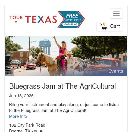
Toggle n
0
Cart
Bluegrass Jam at The AgriCultural
Jun 13, 2026
Bring your instrument and play along, or just come to listen
to the Bluegrass Jam at The AgriCultural!
More Info
102 City Park Road
Boerne, TX 78006