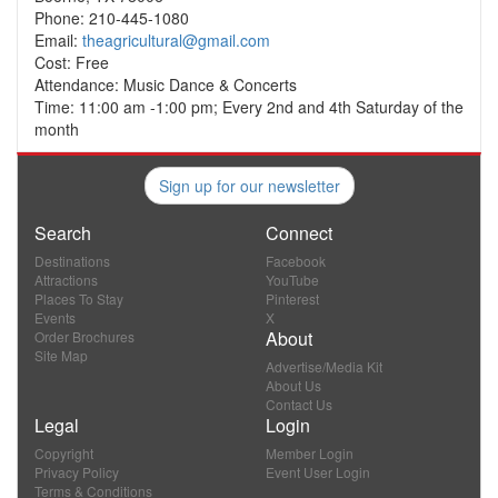
Phone: 210-445-1080
Email:
theagricultural@gmail.com
Cost: Free
Attendance: Music Dance & Concerts
Time: 11:00 am -1:00 pm; Every 2nd and 4th Saturday of the
month
Sign up for our newsletter
Search
Connect
Destinations
Facebook
Attractions
YouTube
Places To Stay
Pinterest
Events
X
About
Order Brochures
Site Map
Advertise/Media Kit
About Us
Contact Us
Legal
Login
Copyright
Member Login
Privacy Policy
Event User Login
Terms & Conditions