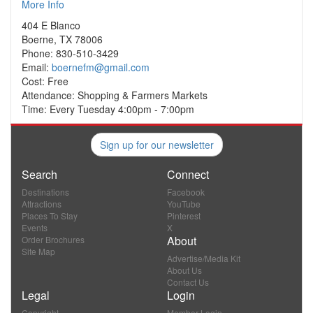
More Info
404 E Blanco
Boerne, TX 78006
Phone: 830-510-3429
Email:
boernefm@gmail.com
Cost: Free
Attendance: Shopping & Farmers Markets
Time: Every Tuesday 4:00pm - 7:00pm
Sign up for our newsletter
Search
Connect
Destinations
Facebook
Attractions
YouTube
Places To Stay
Pinterest
Events
X
About
Order Brochures
Site Map
Advertise/Media Kit
About Us
Contact Us
Legal
Login
Copyright
Member Login