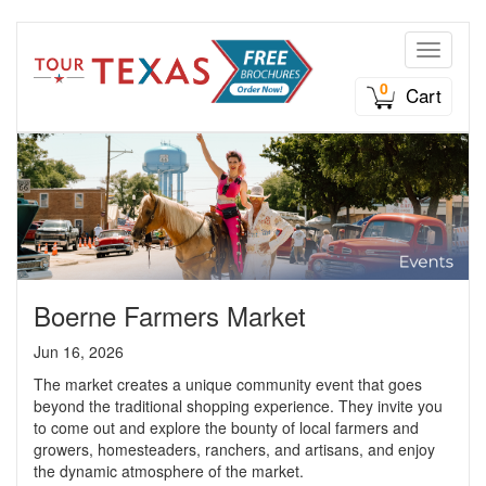
Toggle n
0
Cart
Boerne Farmers Market
Jun 16, 2026
The market creates a unique community event that goes
beyond the traditional shopping experience. They invite you
to come out and explore the bounty of local farmers and
growers, homesteaders, ranchers, and artisans, and enjoy
the dynamic atmosphere of the market.