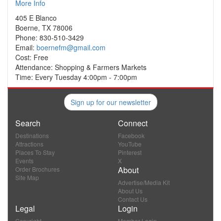
More Info
405 E Blanco
Boerne, TX 78006
Phone: 830-510-3429
Email:
boernefm@gmail.com
Cost: Free
Attendance: Shopping & Farmers Markets
Time: Every Tuesday 4:00pm - 7:00pm
Sign up for our newsletter
Search
Connect
Destinations
Facebook
Attractions
YouTube
Places To Stay
Pinterest
Events
X
About
Order Brochures
Site Map
Advertise/Media Kit
About Us
Contact Us
Legal
Login
Copyright
Member Login