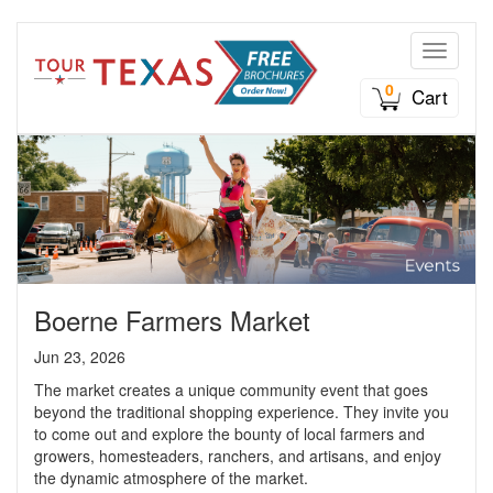
Toggle n
0
Cart
Boerne Farmers Market
Jun 23, 2026
The market creates a unique community event that goes
beyond the traditional shopping experience. They invite you
to come out and explore the bounty of local farmers and
growers, homesteaders, ranchers, and artisans, and enjoy
the dynamic atmosphere of the market.