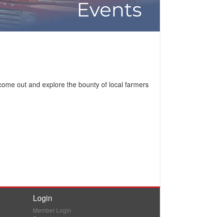
come out and explore the bounty of local farmers
Login
Member Login