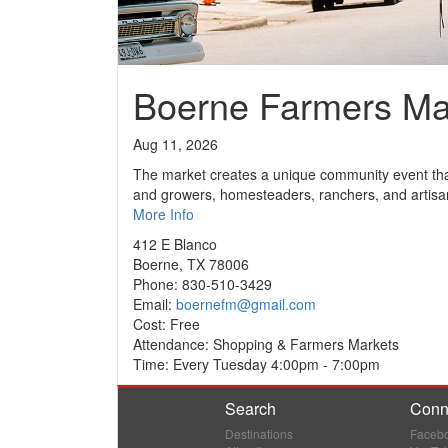
Boerne Farmers Ma
Aug 11, 2026
The market creates a unique community event that
and growers, homesteaders, ranchers, and artisa
More Info
412 E Blanco
Boerne, TX 78006
Phone: 830-510-3429
Email:
boernefm@gmail.com
Cost: Free
Attendance: Shopping & Farmers Markets
Time: Every Tuesday 4:00pm - 7:00pm
Search
Conn
Destinations
Faceb