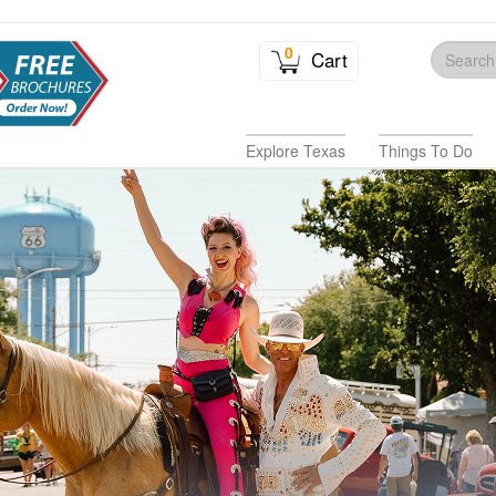
0
Cart
Explore Texas
Things To Do