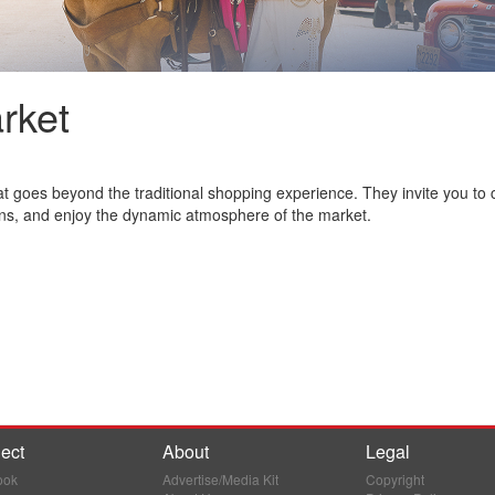
rket
 goes beyond the traditional shopping experience. They invite you to 
ns, and enjoy the dynamic atmosphere of the market.
ect
About
Legal
ook
Advertise/Media Kit
Copyright