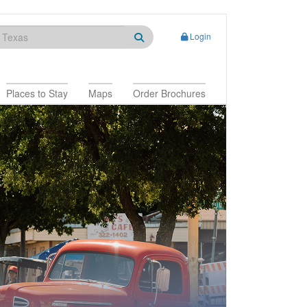
Login
Places to Stay
Maps
Order Brochures