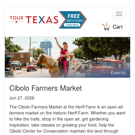
Toggle n
0
Cart
Cibolo Farmers Market
Jun 27, 2026
The Cibolo Farmers Market at the Herff Farm is an open-air
farmers market on the historic Herff Farm. Whether you want
to hike the trails, shop in the open air, get gardening
inspiration, take classes on growing your food, help the
Cibolo Center for Conservation maintain the land through