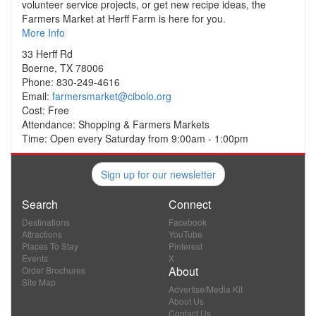
volunteer service projects, or get new recipe ideas, the
Farmers Market at Herff Farm is here for you.
More Info
33 Herff Rd
Boerne, TX 78006
Phone: 830-249-4616
Email:
farmersmarket@cibolo.org
Cost: Free
Attendance: Shopping & Farmers Markets
Time: Open every Saturday from 9:00am - 1:00pm
Sign up for our newsletter
Search
Connect
Destinations
Facebook
Attractions
YouTube
Places To Stay
Pinterest
Events
X
About
Order Brochures
Site Map
Advertise/Media Kit
About Us
Contact Us