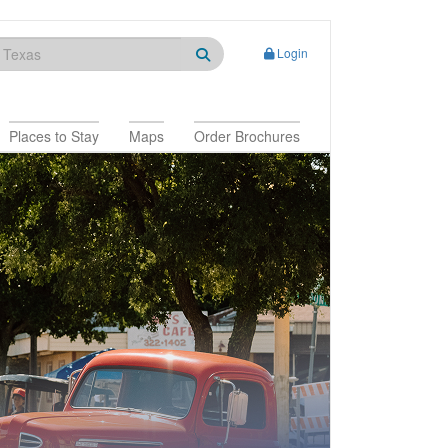
Login
Places to Stay
Maps
Order Brochures