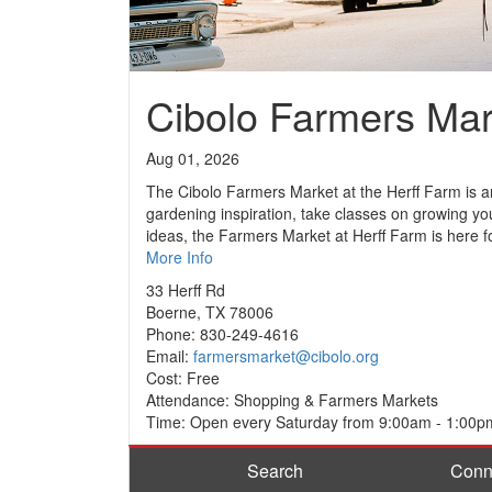
Cibolo Farmers Mar
Aug 01, 2026
The Cibolo Farmers Market at the Herff Farm is an 
gardening inspiration, take classes on growing yo
ideas, the Farmers Market at Herff Farm is here f
More Info
33 Herff Rd
Boerne, TX 78006
Phone: 830-249-4616
Email:
farmersmarket@cibolo.org
Cost: Free
Attendance: Shopping & Farmers Markets
Time: Open every Saturday from 9:00am - 1:00p
Search
Conn