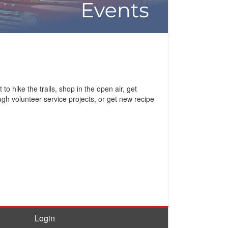
 hike the trails, shop in the open air, get
ugh volunteer service projects, or get new recipe
Login