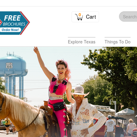
0
Cart
Explore Texas
Things To Do