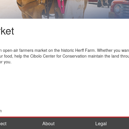
ket
open-air farmers market on the historic Herff Farm. Whether you want to
ur food, help the Cibolo Center for Conservation maintain the land thro
or you.
m
ect
About
Legal