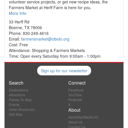
volunteer service projects, or get new recipe ideas, the
Farmers Market at Herff Farm is here for you.
More Info
33 Herff Rd
Boerne, TX 78006
Phone: 830-249-4616
Email:
farmersmarket@cibolo.org
Cost: Free
Attendance: Shopping & Farmers Markets
Time: Open every Saturday from 9:00am - 1:00pm
Sign up for our newsletter
Search
Connect
Destinations
Facebook
Attractions
YouTube
Places To Stay
Pinterest
Events
X
About
Order Brochures
Site Map
Advertise/Media Kit
About Us
Contact Us