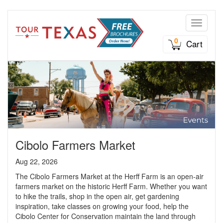
Toggle n
0
Cart
Cibolo Farmers Market
Aug 22, 2026
The Cibolo Farmers Market at the Herff Farm is an open-air
farmers market on the historic Herff Farm. Whether you want
to hike the trails, shop in the open air, get gardening
inspiration, take classes on growing your food, help the
Cibolo Center for Conservation maintain the land through